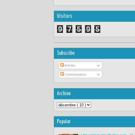
Visitors
9
7
5
9
5
Subscribe
Articles
Commentaires
Archive
Popular
Little red hair girl with blue eyes - 10