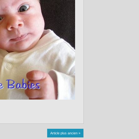
Article plus ancien »