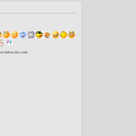
ce before the code.