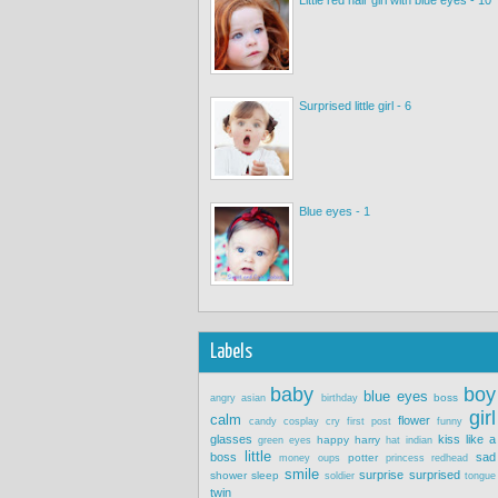
Surprised little girl - 6
Blue eyes - 1
Labels
baby
boy
blue eyes
boss
angry
asian
birthday
girl
calm
flower
candy
cosplay
cry
first post
funny
glasses
kiss
like a
happy
harry
green eyes
hat
indian
little
boss
sad
potter
money
oups
princess
redhead
smile
surprise
surprised
shower
sleep
soldier
tongue
twin