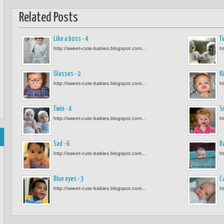
Related Posts
Like a boss - 4
Tw
http://sweet-cute-babies.blogspot.com...
h
Glasses - 2
Ki
http://sweet-cute-babies.blogspot.com...
h
Twin - 4
S
http://sweet-cute-babies.blogspot.com...
h
Sad - 6
B
http://sweet-cute-babies.blogspot.com...
h
Blue eyes - 3
C
http://sweet-cute-babies.blogspot.com...
h