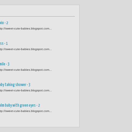
in - 2
ttp://sweet-cute-babies.blogspot.com...
ss - 1
ttp://sweet-cute-babies.blogspot.com...
mile - 3
ttp://sweet-cute-babies.blogspot.com...
aby taking shower - 3
ttp://sweet-cute-babies.blogspot.com...
alm baby with green eyes - 2
ttp://sweet-cute-babies.blogspot.com...