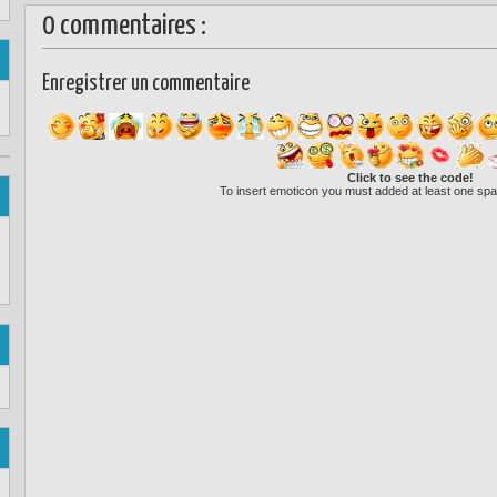
0 commentaires :
Enregistrer un commentaire
Click to see the code!
To insert emoticon you must added at least one spa