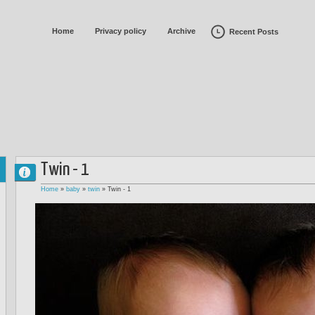
Home
Privacy policy
Archive
Recent Posts
Twin - 1
Home
»
baby
»
twin
»
Twin - 1