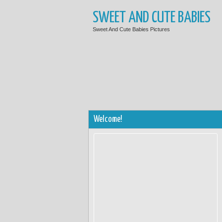
SWEET AND CUTE BABIES
Sweet And Cute Babies Pictures
Welcome!