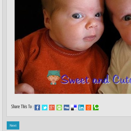
Share This To :
Next